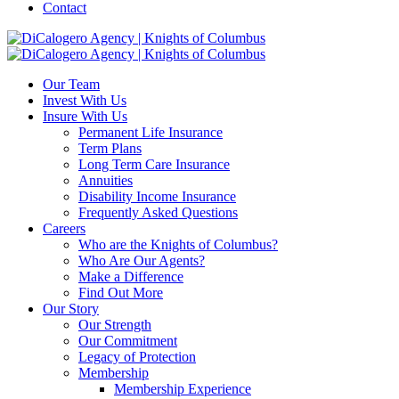
Contact
Our Team
Invest With Us
Insure With Us
Permanent Life Insurance
Term Plans
Long Term Care Insurance
Annuities
Disability Income Insurance
Frequently Asked Questions
Careers
Who are the Knights of Columbus?
Who Are Our Agents?
Make a Difference
Find Out More
Our Story
Our Strength
Our Commitment
Legacy of Protection
Membership
Membership Experience