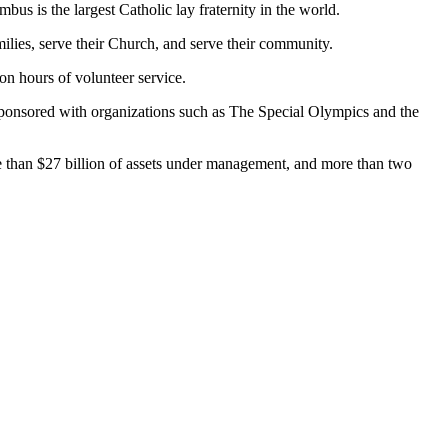
s is the largest Catholic lay fraternity in the world.
milies, serve their Church, and serve their community.
on hours of volunteer service.
o sponsored with organizations such as The Special Olympics and the
ore than $27 billion of assets under management, and more than two