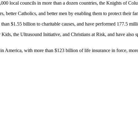
0 local councils in more than a dozen countries, the Knights of Columbu
, better Catholics, and better men by enabling them to protect their fa
han $1.55 billion to charitable causes, and have performed 177.5 milli
or Kids, the Ultrasound Initiative, and Christians at Risk, and have als
s in America, with more than $123 billion of life insurance in force, m