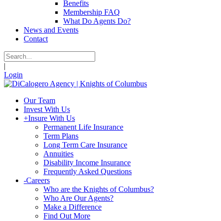
Benefits
Membership FAQ
What Do Agents Do?
News and Events
Contact
|
Login
Our Team
Invest With Us
+
Insure With Us
Permanent Life Insurance
Term Plans
Long Term Care Insurance
Annuities
Disability Income Insurance
Frequently Asked Questions
-
Careers
Who are the Knights of Columbus?
Who Are Our Agents?
Make a Difference
Find Out More