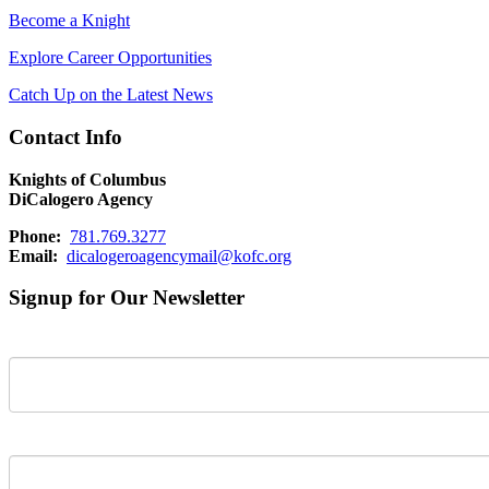
Become a Knight
Explore Career Opportunities
Catch Up on the Latest News
Contact Info
Knights of Columbus
DiCalogero Agency
Phone:
781.769.3277
Email:
dicalogeroagencymail@kofc.org
Signup for Our Newsletter
First Name
Last Name