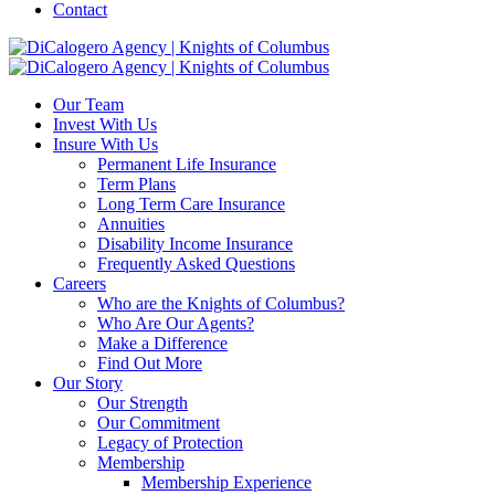
Contact
Our Team
Invest With Us
Insure With Us
Permanent Life Insurance
Term Plans
Long Term Care Insurance
Annuities
Disability Income Insurance
Frequently Asked Questions
Careers
Who are the Knights of Columbus?
Who Are Our Agents?
Make a Difference
Find Out More
Our Story
Our Strength
Our Commitment
Legacy of Protection
Membership
Membership Experience