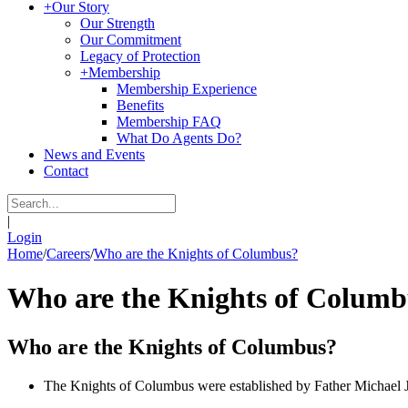
+
Our Story
Our Strength
Our Commitment
Legacy of Protection
+
Membership
Membership Experience
Benefits
Membership FAQ
What Do Agents Do?
News and Events
Contact
|
Login
Home
/
Careers
/
Who are the Knights of Columbus?
Who are the Knights of Columb
Who are the Knights of Columbus?
The Knights of Columbus were established by Father Michael J. 