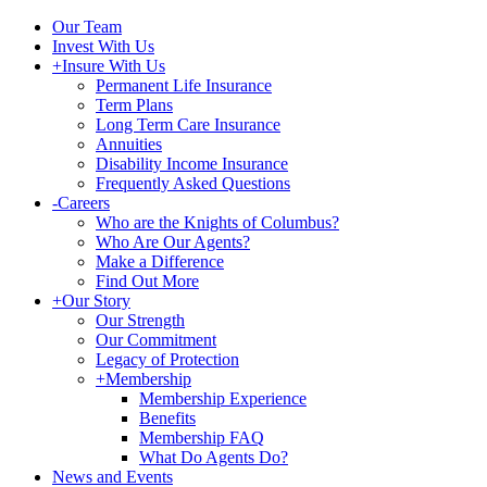
Our Team
Invest With Us
+
Insure With Us
Permanent Life Insurance
Term Plans
Long Term Care Insurance
Annuities
Disability Income Insurance
Frequently Asked Questions
-
Careers
Who are the Knights of Columbus?
Who Are Our Agents?
Make a Difference
Find Out More
+
Our Story
Our Strength
Our Commitment
Legacy of Protection
+
Membership
Membership Experience
Benefits
Membership FAQ
What Do Agents Do?
News and Events