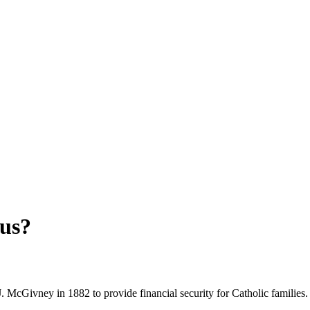
us?
McGivney in 1882 to provide financial security for Catholic families.