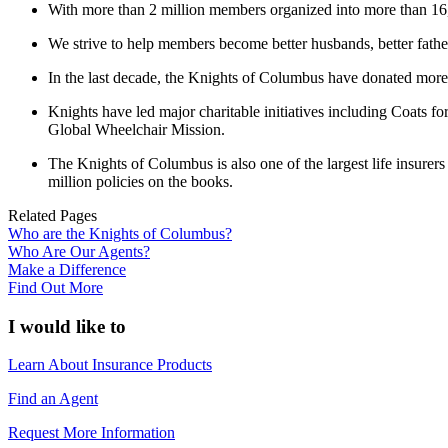
With more than 2 million members organized into more than 16,00
We strive to help members become better husbands, better fathers
In the last decade, the Knights of Columbus have donated more t
Knights have led major charitable initiatives including Coats f
Global Wheelchair Mission.
The Knights of Columbus is also one of the largest life insurer
million policies on the books.
Related Pages
Who are the Knights of Columbus?
Who Are Our Agents?
Make a Difference
Find Out More
I would like to
Learn About Insurance Products
Find an Agent
Request More Information