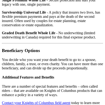
Single Premium Whole Life
- Secure protection and start your
legacy with one, single payment.
Survivorship Universal Life
- A policy that insures two lives, has
flexible premium payments and pays at the death of the second
insured. Often used by couples for estate planning, estate
conservation or estate equalization.
Graded Death Benefit Whole Life
- No underwriting (limited
underwriting in Canada) required for this final expense product.
Beneficiary Options
You decide who you want your death benefit to go to: a spouse,
children, family, a trust, or even charity. You can have more than one
beneficiary, and can divide up the proceeds proportionally.
Additional Features and Benefits
There are a number of special features and benefits – often called
riders – that are available on Knights of Columbus products that can
enhance a policy in a variety of ways.
Contact your Knights of Columbus field agent
today to learn more