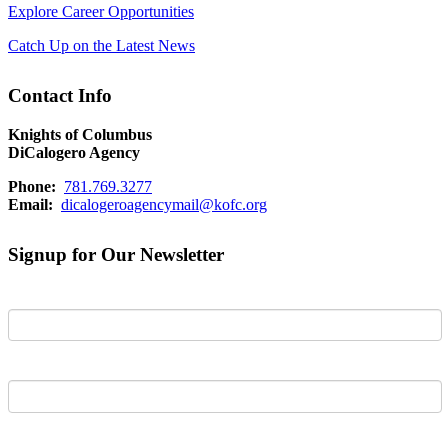
Explore Career Opportunities
Catch Up on the Latest News
Contact Info
Knights of Columbus
DiCalogero Agency
Phone:
781.769.3277
Email:
dicalogeroagencymail@kofc.org
Signup for Our Newsletter
First Name
Last Name
Email