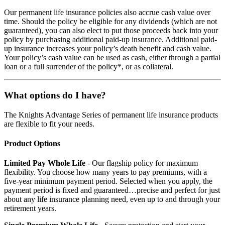
Our permanent life insurance policies also accrue cash value over
time. Should the policy be eligible for any dividends (which are not
guaranteed), you can also elect to put those proceeds back into your
policy by purchasing additional paid-up insurance. Additional paid-
up insurance increases your policy’s death benefit and cash value.
Your policy’s cash value can be used as cash, either through a partial
loan or a full surrender of the policy*, or as collateral.
What options do I have?
The Knights Advantage Series of permanent life insurance products
are flexible to fit your needs.
Product Options
Limited Pay Whole Life
- Our flagship policy for maximum
flexibility. You choose how many years to pay premiums, with a
five-year minimum payment period. Selected when you apply, the
payment period is fixed and guaranteed…precise and perfect for just
about any life insurance planning need, even up to and through your
retirement years.