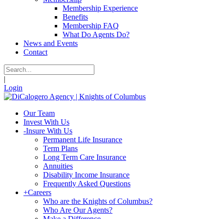
Membership Experience
Benefits
Membership FAQ
What Do Agents Do?
News and Events
Contact
|
Login
Our Team
Invest With Us
-
Insure With Us
Permanent Life Insurance
Term Plans
Long Term Care Insurance
Annuities
Disability Income Insurance
Frequently Asked Questions
+
Careers
Who are the Knights of Columbus?
Who Are Our Agents?
Make a Difference