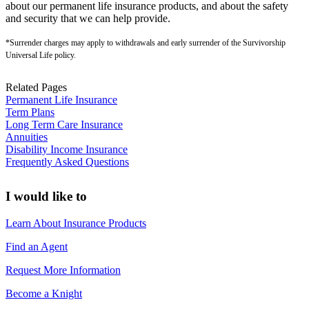
about our permanent life insurance products, and about the safety
and security that we can help provide.
*Surrender charges may apply to withdrawals and early surrender of the Survivorship
Universal Life policy.
Related Pages
Permanent Life Insurance
Term Plans
Long Term Care Insurance
Annuities
Disability Income Insurance
Frequently Asked Questions
I would like to
Learn About Insurance Products
Find an Agent
Request More Information
Become a Knight