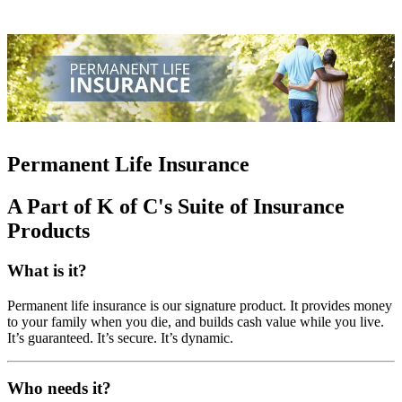
Permanent Life Insurance
A Part of K of C's Suite of Insurance
Products
What is it?
Permanent life insurance is our signature product. It provides money
to your family when you die, and builds cash value while you live.
It’s guaranteed. It’s secure. It’s dynamic.
Who needs it?