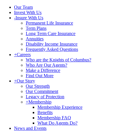
Our Team
Invest With Us
-
Insure With Us
Permanent Life Insurance
Term Plans
Long Term Care Insurance
Annuities
Disability Income Insurance
Frequently Asked Questions
+
Careers
Who are the Knights of Columbus?
Who Are Our Agents?
Make a Difference
Find Out More
+
Our Story
Our Strength
Our Commitment
Legacy of Protection
+
Membership
Membership Experience
Benefits
Membership FAQ
What Do Agents Do?
News and Events