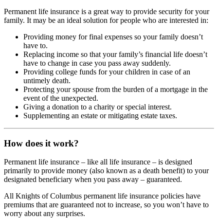
Permanent life insurance is a great way to provide security for your
family. It may be an ideal solution for people who are interested in:
Providing money for final expenses so your family doesn’t
have to.
Replacing income so that your family’s financial life doesn’t
have to change in case you pass away suddenly.
Providing college funds for your children in case of an
untimely death.
Protecting your spouse from the burden of a mortgage in the
event of the unexpected.
Giving a donation to a charity or special interest.
Supplementing an estate or mitigating estate taxes.
How does it work?
Permanent life insurance – like all life insurance – is designed
primarily to provide money (also known as a death benefit) to your
designated beneficiary when you pass away – guaranteed.
All Knights of Columbus permanent life insurance policies have
premiums that are guaranteed not to increase, so you won’t have to
worry about any surprises.