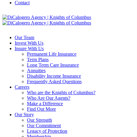
Contact
Our Team
Invest With Us
Insure With Us
Permanent Life Insurance
Term Plans
Long Term Care Insurance
Annuities
Disability Income Insurance
Frequently Asked Questions
Careers
Who are the Knights of Columbus?
Who Are Our Agents?
Make a Difference
Find Out More
Our Story
Our Strength
Our Commitment
Legacy of Protection
Membership