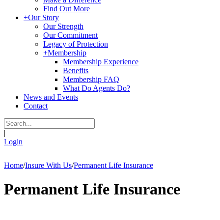
Find Out More
+
Our Story
Our Strength
Our Commitment
Legacy of Protection
+
Membership
Membership Experience
Benefits
Membership FAQ
What Do Agents Do?
News and Events
Contact
|
Login
Home
/
Insure With Us
/
Permanent Life Insurance
Permanent Life Insurance